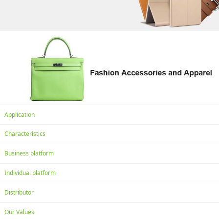
Application
Characteristics
Business platform
Individual platform
Distributor
Our Values